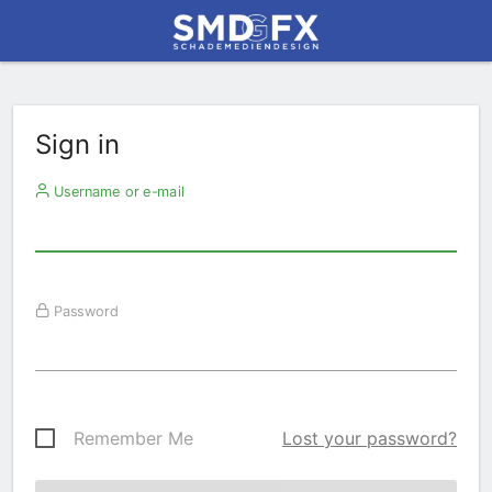
Sign in
Username or e-mail
Password
Remember Me
Lost your password?