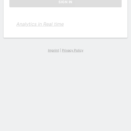
Analytics in Real time
Imprint
|
Privacy Policy